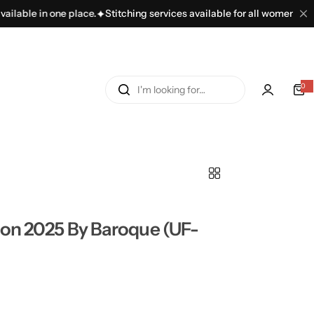
e in one place.
Stitching services available for all women’s dresses.
I
0
'
m
l
o
o
k
i
n
ion 2025 By Baroque (UF-
g
f
o
r
…