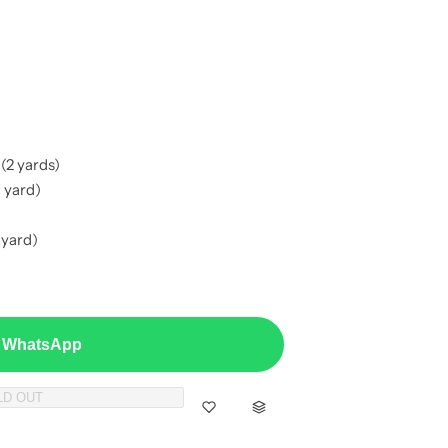
(2 yards)
 yard)
 yard)
a WhatsApp
LD OUT