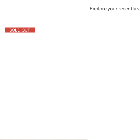
Explore your recently vi
SOLD OUT