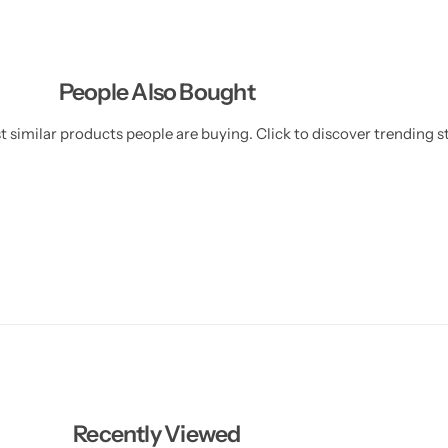
)
)
People Also Bought
 similar products people are buying. Click to discover trending st
Recently Viewed