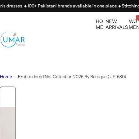
S
sses.
100+ Pakistani brands available in one place.
Stitching servi
k
i
HO
NEW
WO
p
ME
ARRIVALS
ME
t
o
c
o
n
t
Home
Embroidered Net Collection 2025 By Baroque (UF-680)
e
n
t