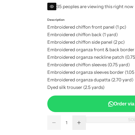
e
35 peoples are viewing this right now
g
Description
Embroidered chiffon front panel (1 pc)
u
Embroidered chiffon back (1 yard)
Embroidered chiffon side panel (2 pc)
l
Embroidered organza front & back border 
a
Embroidered organza neckline patch (0.75
Embroidered chiffon sleeves (0.75 yard)
r
Embroidered organza sleeves border (1.05
Embroidered organza dupatta (2.70 yard)
p
Dyed silk trouser (2.5 yards)
r
Order vi
i
Q
SO
c
D
I
Q
u
e
n
u
a
c
c