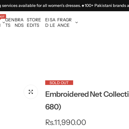
ces available for all women’s dresses.
100+ Pakistani brands availabl
HOT
GEN
BRA
STORE
EI
SA
FRAGR
N
TS
NDS
EDITS
D
LE
ANCE
SOLD OUT
Embroidered Net Collect
680)
R
Rs.11,990.00