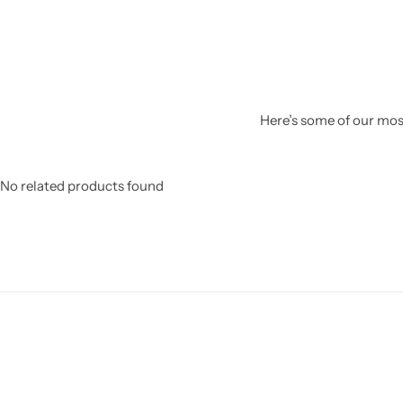
Here’s some of our most
No related products found