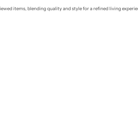
ewed items, blending quality and style for a refined living experie