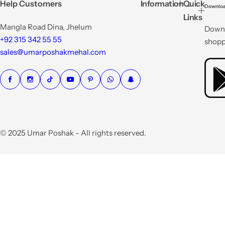
p
p
Help Customers
Information
Quick
Downloa
r
r
Links
i
i
Mangla Road Dina, Jhelum
Downl
c
c
e
e
+92 315 342 55 55
shopp
sales@umarposhakmehal.com
© 2025 Umar Poshak - All rights reserved.