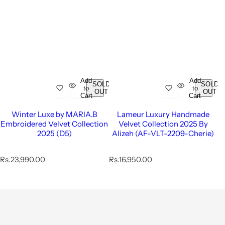
Add
Add
SOLD
SOLD
to
to
OUT
OUT
Cart
Cart
Winter Luxe by MARIA.B
Lameur Luxury Handmade
Embroidered Velvet Collection
Velvet Collection 2025 By
2025 (D5)
Alizeh (AF-VLT-2209-Cherie)
R
R
Rs.23,990.00
Rs.16,950.00
e
e
g
g
u
u
l
l
a
a
r
r