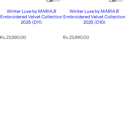
Cart
Cart
Winter Luxe by MARIA.B
Winter Luxe by MARIA.B
Embroidered Velvet Collection
Embroidered Velvet Collection
2025 (D11)
2025 (D10)
R
R
Rs.23,990.00
Rs.23,990.00
e
e
g
g
u
u
l
l
a
a
r
r
p
p
r
r
i
i
c
c
e
e