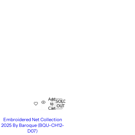
Add
SOLD
to
OUT
Cart
Embroidered Net Collection
2025 By Baroque (BQU-CH12-
D07)