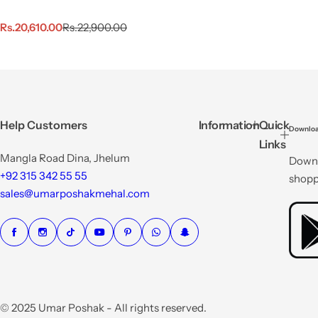
S
R
Rs.20,610.00
Rs.22,900.00
a
e
l
g
e
u
p
l
r
a
i
r
c
p
Help Customers
Information
Quick
Downloa
e
r
Links
i
Mangla Road Dina, Jhelum
Downl
c
e
+92 315 342 55 55
shopp
sales@umarposhakmehal.com
© 2025 Umar Poshak - All rights reserved.