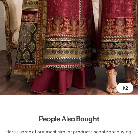
1/2
People Also Bought
Here’s some of our most similar products people are buying.