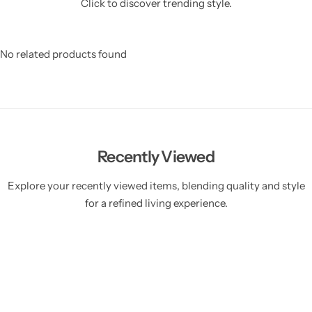
Click to discover trending style.
No related products found
Recently Viewed
Explore your recently viewed items, blending quality and style
for a refined living experience.