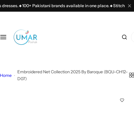
S
sses.
100+ Pakistani brands available in one place.
Stitching servic
k
i
p
t
I
o
'
c
m
o
l
n
o
t
Embroidered Net Collection 2025 By Baroque (BQU-CH12-
o
Home
e
D07)
k
n
i
t
n
g
f
o
r
…