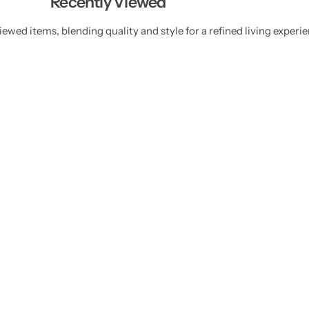
Recently Viewed
ewed items, blending quality and style for a refined living experie