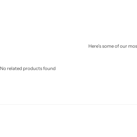
Here’s some of our most
No related products found