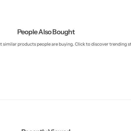
-
-
0
0
2
2
)
)
People Also Bought
 similar products people are buying. Click to discover trending st