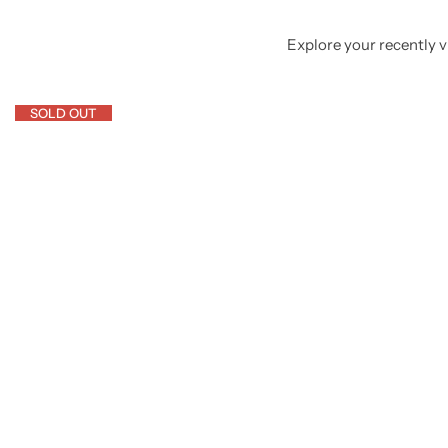
Explore your recently vi
SOLD OUT