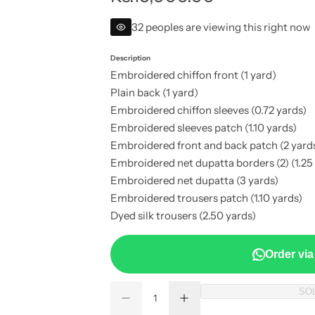
e
32 peoples are viewing this right now
g
Description
Embroidered chiffon front (1 yard)
u
Plain back (1 yard)
Embroidered chiffon sleeves (0.72 yards)
l
Embroidered sleeves patch (1.10 yards)
a
Embroidered front and back patch (2 yard
Embroidered net dupatta borders (2) (1.25
r
Embroidered net dupatta (3 yards)
Embroidered trousers patch (1.10 yards)
p
Dyed silk trousers (2.50 yards)
r
Order vi
i
Q
SO
c
D
I
Q
u
e
n