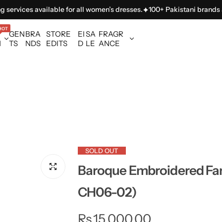
ces available for all women’s dresses.
100+ Pakistani brands availabl
HOT
GEN
BRA
STORE
EI
SA
FRAGR
N
TS
NDS
EDITS
D
LE
ANCE
SOLD OUT
Baroque Embroidered Fan
CH06-02)
R
Rs.15,000.00