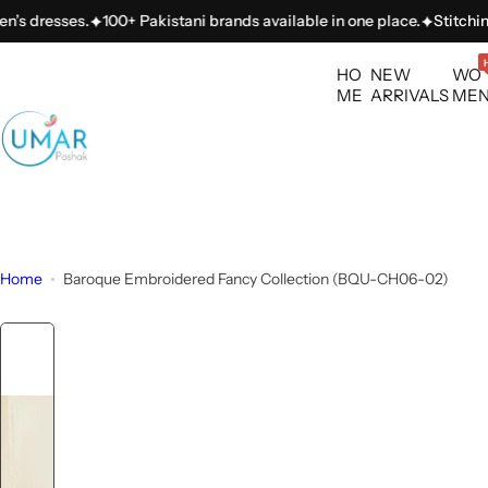
S
esses.
100+ Pakistani brands available in one place.
Stitching servi
k
i
HO
NEW
WO
p
ME
ARRIVALS
ME
t
o
c
o
n
t
Home
Baroque Embroidered Fancy Collection (BQU-CH06-02)
e
n
t