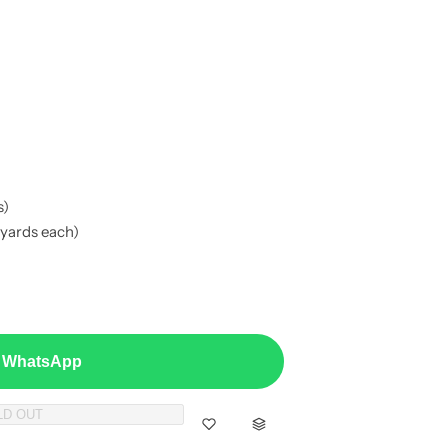
s)
 yards each)
a WhatsApp
LD OUT