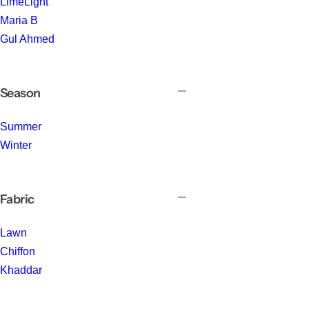
LimeLight
Maria B
Gul Ahmed
Season
Summer
Winter
Fabric
Lawn
Chiffon
Khaddar