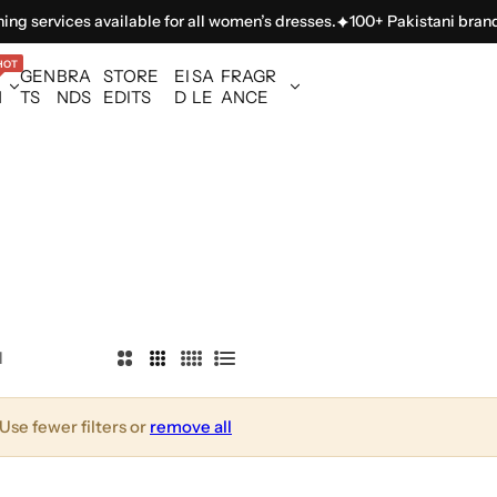
ng services available for all women’s dresses.
100+ Pakistani brands 
HOT
GEN
BRA
STORE
EI
SA
FRAGR
N
TS
NDS
EDITS
D
LE
ANCE
l
2
3
4
L
C
C
C
i
o
o
o
s
Use fewer filters or
remove all
l
l
l
t
u
u
u