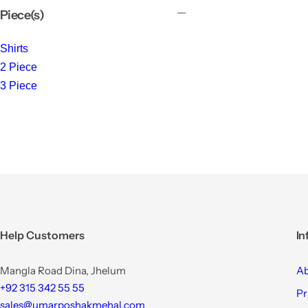
Piece(s)
Shirts
2 Piece
3 Piece
Help Customers
In
Mangla Road Dina, Jhelum
Ab
+92 315 342 55 55
Pr
sales@umarposhakmehal.com