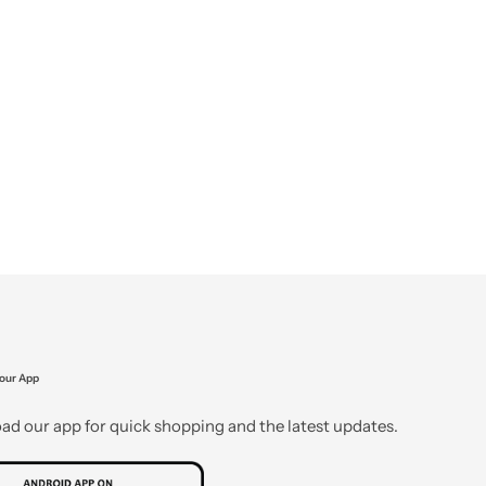
our App
d our app for quick shopping and the latest updates.