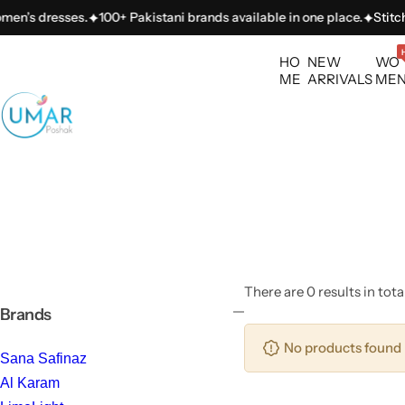
S
men’s dresses.
100+ Pakistani brands available in one place.
Stitchi
k
i
HO
NEW
WO
p
ME
ARRIVALS
ME
t
o
c
o
n
t
e
n
t
There are 0 results in tota
Brands
No products found 
Sana Safinaz
Al Karam