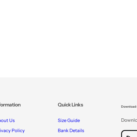
formation
Quick Links
Download 
Downloa
out Us
Size Guide
ivacy Policy
Bank Details