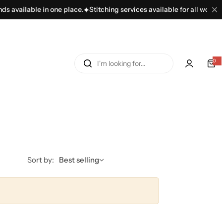
 available in one place.
Stitching services available for all women’s
I
0
'
m
l
o
o
k
i
n
Sort by:
Best selling
g
f
o
r
…