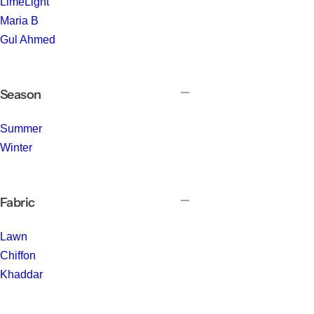
LimeLight
Maria B
Gul Ahmed
Season
Summer
Winter
Fabric
Lawn
Chiffon
Khaddar