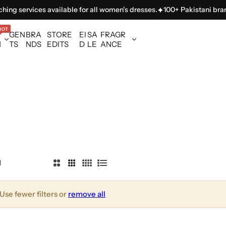
ing services available for all women’s dresses.
100+ Pakistani brands
HOT
GEN
BRA
STORE
EI
SA
FRAGR
N
TS
NDS
EDITS
D
LE
ANCE
l
2
3
4
L
C
C
C
i
o
o
o
s
Use fewer filters or
remove all
l
l
l
t
u
u
u