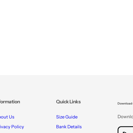
formation
Quick Links
Download 
Downloa
out Us
Size Guide
ivacy Policy
Bank Details