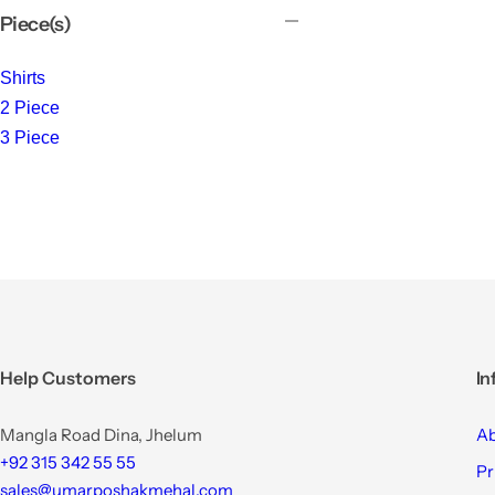
Piece(s)
Shirts
2 Piece
3 Piece
Help Customers
In
Mangla Road Dina, Jhelum
Ab
+92 315 342 55 55
Pr
sales@umarposhakmehal.com