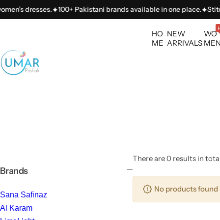
S
omen’s dresses.
100+ Pakistani brands available in one place.
Stitch
k
i
HO
NEW
WO
p
ME
ARRIVALS
ME
t
o
c
o
n
t
e
n
t
There are 0 results in tota
Brands
No products found 
Sana Safinaz
Al Karam