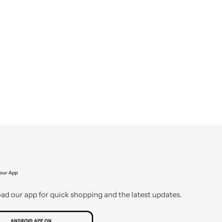
our App
d our app for quick shopping and the latest updates.