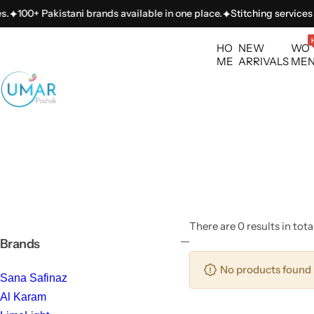
S
100+ Pakistani brands available in one place.
Stitching services a
k
i
HO
NEW
WO
p
ME
ARRIVALS
ME
t
o
c
o
n
t
e
n
t
There are 0 results in tota
Brands
No products found 
Sana Safinaz
Al Karam