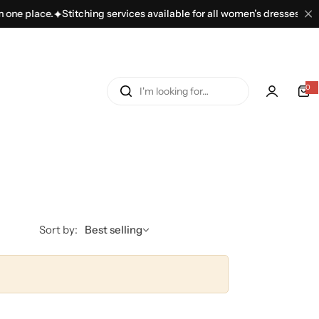
one place.
Stitching services available for all women’s dresses.
100
I
0
'
m
l
o
o
k
i
n
Sort by:
Best selling
g
f
o
r
…