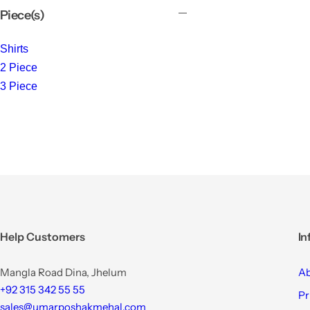
Piece(s)
Shirts
2 Piece
3 Piece
Help Customers
In
Mangla Road Dina, Jhelum
Ab
+92 315 342 55 55
Pr
sales@umarposhakmehal.com