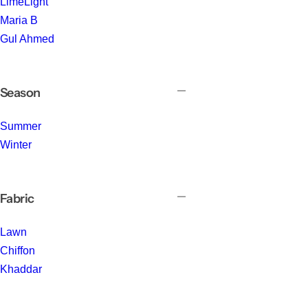
LimeLight
Maria B
Gul Ahmed
Season
Summer
Winter
Fabric
Lawn
Chiffon
Khaddar