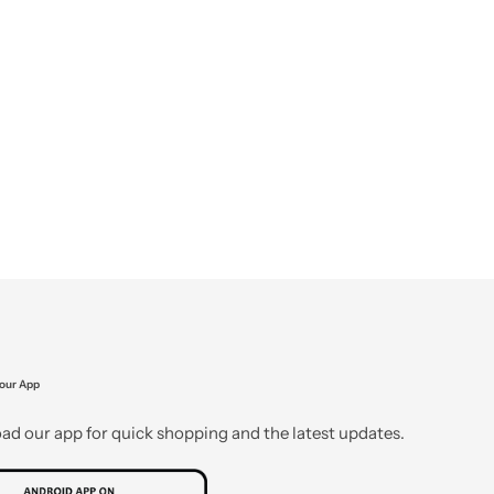
our App
d our app for quick shopping and the latest updates.