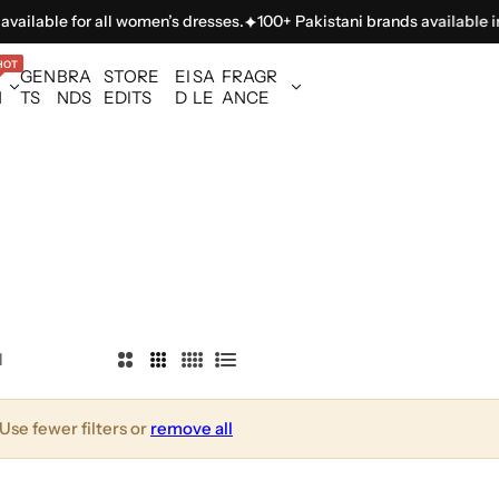
vailable for all women’s dresses.
100+ Pakistani brands available in 
HOT
GEN
BRA
STORE
EI
SA
FRAGR
N
TS
NDS
EDITS
D
LE
ANCE
l
2
3
4
L
C
C
C
i
o
o
o
s
Use fewer filters or
remove all
l
l
l
t
u
u
u