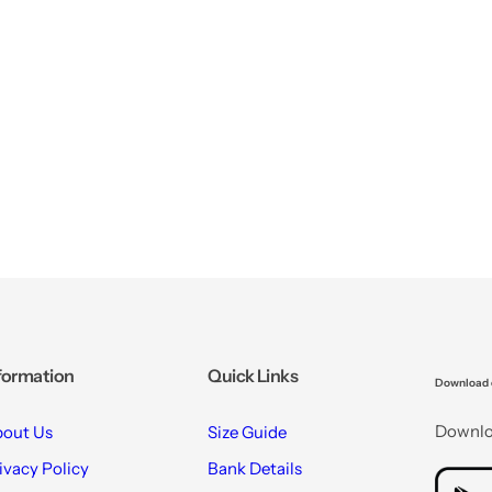
formation
Quick Links
Download 
Downloa
out Us
Size Guide
ivacy Policy
Bank Details