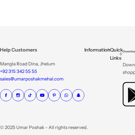
Help Customers
Information
Quick
Downloa
Links
Mangla Road Dina, Jhelum
Downl
+92 315 342 55 55
shopp
sales@umarposhakmehal.com
© 2025 Umar Poshak - All rights reserved.