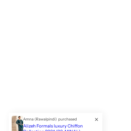
Amna (Rawalpindi)
purchased
Alizeh Formals luxury Chiffon