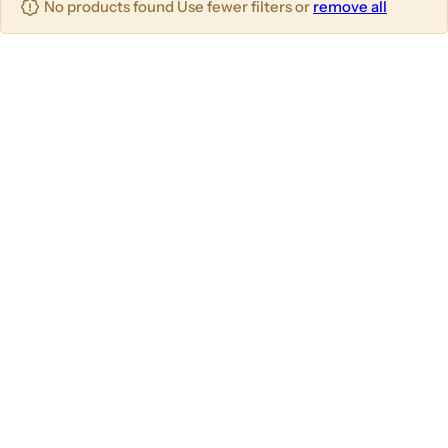
No products found Use fewer filters or
remove all
u
m
m
m
n
n
n
s
s
s