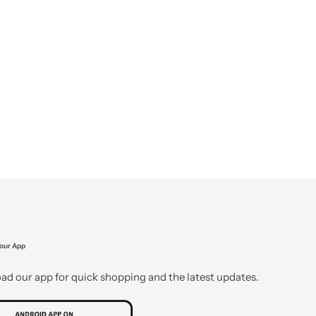
our App
d our app for quick shopping and the latest updates.