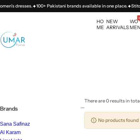
S
omen’s dresses.
100+ Pakistani brands available in one place.
Stitch
k
i
HO
NEW
WO
p
ME
ARRIVALS
ME
t
o
c
o
n
t
e
n
t
There are 0 results in tota
Brands
No products found 
Sana Safinaz
Al Karam