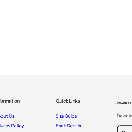
formation
Quick Links
Download 
Downloa
out Us
Size Guide
ivacy Policy
Bank Details