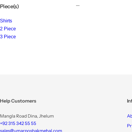
Piece(s)
Shirts
2 Piece
3 Piece
Help Customers
In
Mangla Road Dina, Jhelum
Ab
+92 315 342 55 55
Pr
sales@umarposhakmehal.com