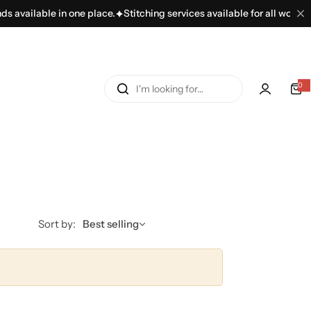
 available in one place.
Stitching services available for all women’s
I
0
'
m
l
o
o
k
i
n
Sort by:
Best selling
g
f
o
r
…