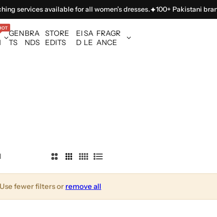
ing services available for all women’s dresses.
100+ Pakistani brands
HOT
GEN
BRA
STORE
EI
SA
FRAGR
N
TS
NDS
EDITS
D
LE
ANCE
l
2
3
4
L
C
C
C
i
o
o
o
s
Use fewer filters or
remove all
l
l
l
t
u
u
u