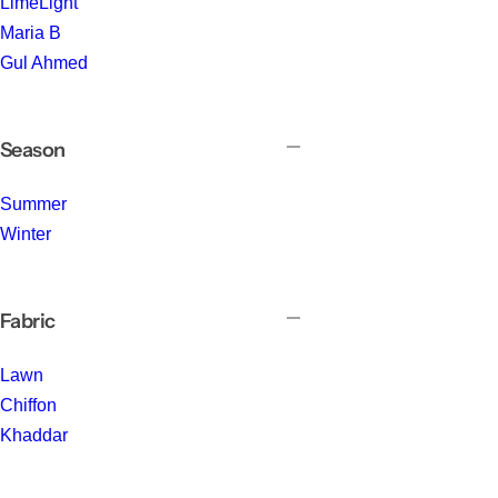
LimeLight
Maria B
Gul Ahmed
Season
Summer
Winter
Fabric
Lawn
Chiffon
Khaddar