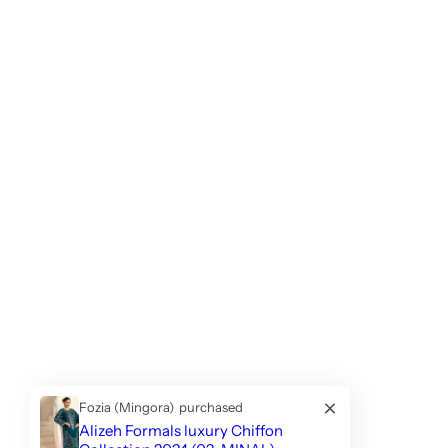
Fozia (Mingora)
purchased
Alizeh Formals luxury Chiffon