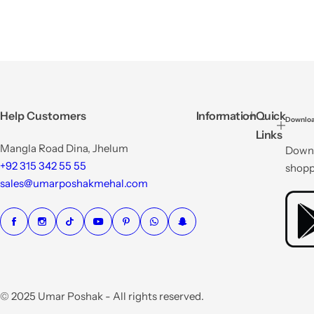
Help Customers
Information
Quick
Downloa
Links
Mangla Road Dina, Jhelum
Downl
+92 315 342 55 55
shopp
sales@umarposhakmehal.com
© 2025 Umar Poshak - All rights reserved.