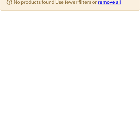
No products found Use fewer filters or
remove all
u
m
m
m
n
n
n
s
s
s