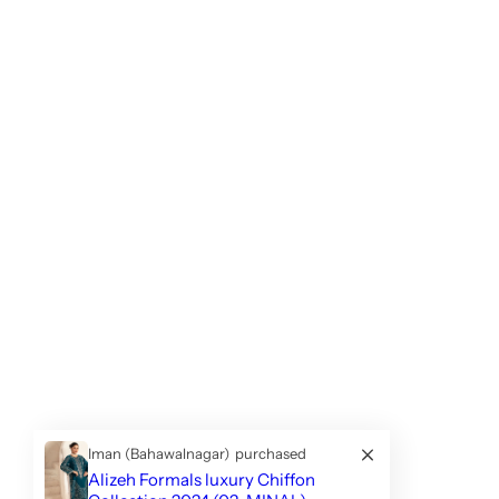
Iman (Bahawalnagar)
purchased
Alizeh Formals luxury Chiffon