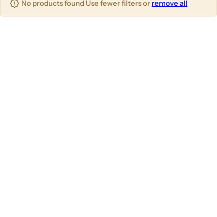
No products found Use fewer filters or
remove all
u
m
m
m
n
n
n
s
s
s