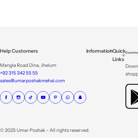
Help Customers
Information
Quick
Downloa
Links
Mangla Road Dina, Jhelum
Downl
+92 315 342 55 55
shopp
sales@umarposhakmehal.com
© 2025 Umar Poshak - All rights reserved.