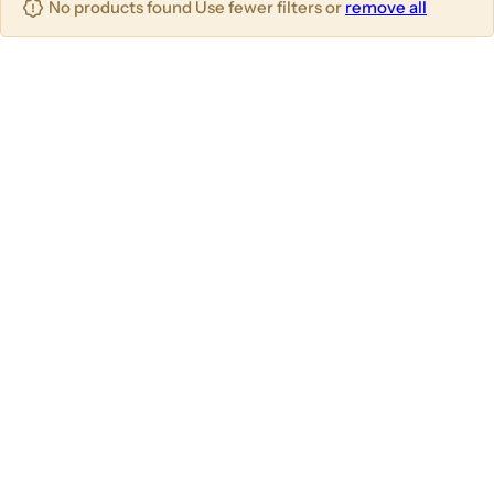
No products found Use fewer filters or
remove all
u
m
m
m
n
n
n
s
s
s