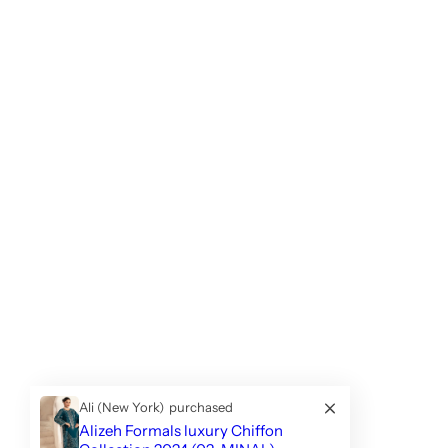
Ali (New York)
purchased
Alizeh Formals luxury Chiffon