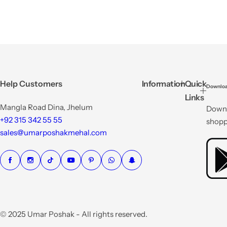
Help Customers
Information
Quick
Downloa
Links
Mangla Road Dina, Jhelum
Downl
+92 315 342 55 55
shopp
sales@umarposhakmehal.com
© 2025 Umar Poshak - All rights reserved.