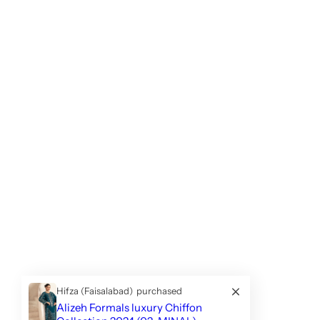
Hifza (Faisalabad)
purchased
Alizeh Formals luxury Chiffon