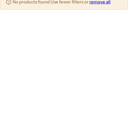
No products found Use fewer filters or
remove all
u
m
m
m
n
n
n
s
s
s