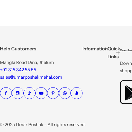
Help Customers
Information
Quick
Downloa
Links
Mangla Road Dina, Jhelum
Downl
+92 315 342 55 55
shopp
sales@umarposhakmehal.com
© 2025 Umar Poshak - All rights reserved.