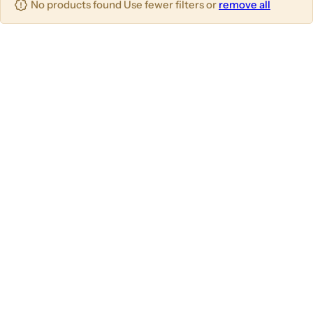
No products found Use fewer filters or
remove all
u
m
m
m
n
n
n
s
s
s