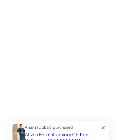
Anam (Dubai)
purchased
Alizeh Formals luxury Chiffon