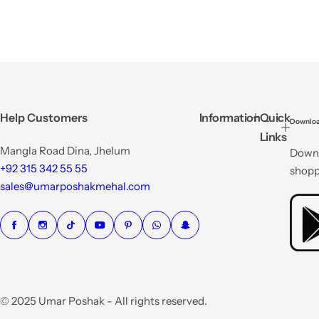
Help Customers
Information
Quick
Downloa
Links
Mangla Road Dina, Jhelum
Downl
+92 315 342 55 55
shopp
sales@umarposhakmehal.com
© 2025 Umar Poshak - All rights reserved.