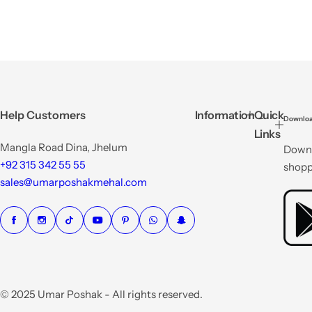
Help Customers
Information
Quick
Downloa
Links
Mangla Road Dina, Jhelum
Downl
+92 315 342 55 55
shopp
sales@umarposhakmehal.com
© 2025 Umar Poshak - All rights reserved.