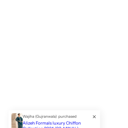
Wajiha (Gujranwala)
purchased
Alizeh Formals luxury Chiffon