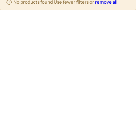
No products found Use fewer filters or
remove all
u
m
m
m
n
n
n
s
s
s