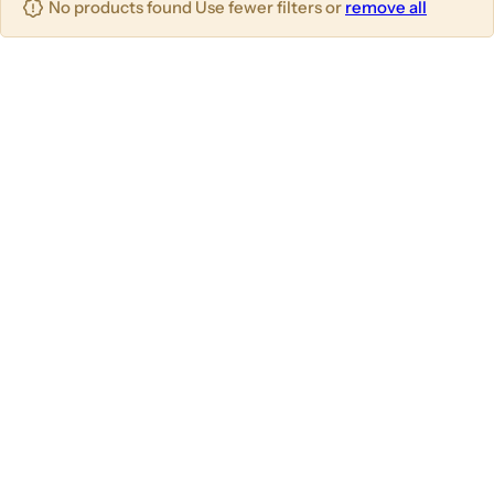
No products found Use fewer filters or
remove all
u
m
m
m
n
n
n
s
s
s