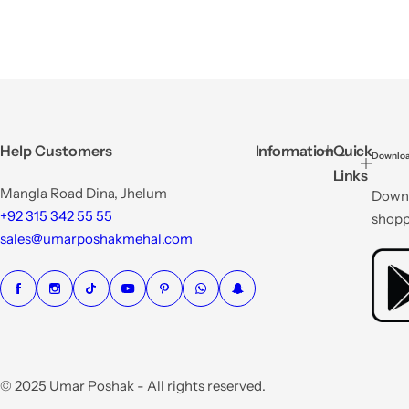
Help Customers
Information
Quick
Downloa
Links
Mangla Road Dina, Jhelum
Downl
+92 315 342 55 55
shopp
sales@umarposhakmehal.com
© 2025 Umar Poshak - All rights reserved.