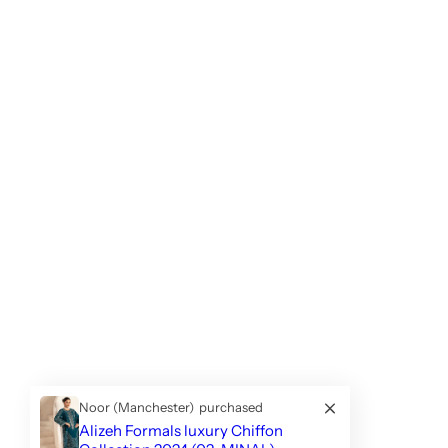
Noor (Manchester)
purchased
Alizeh Formals luxury Chiffon