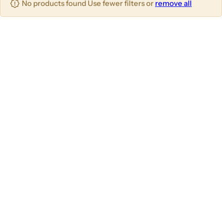
No products found Use fewer filters or
remove all
u
m
m
m
n
n
n
s
s
s