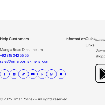
Help Customers
Information
Quick
Downloa
Links
Mangla Road Dina, Jhelum
Downl
+92 315 342 55 55
shopp
sales@umarposhakmehal.com
© 2025 Umar Poshak - All rights reserved.