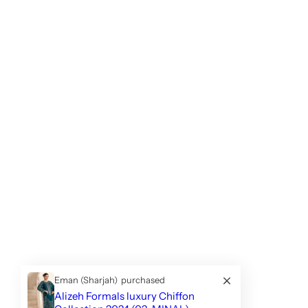
Eman (Sharjah)
purchased
Alizeh Formals luxury Chiffon