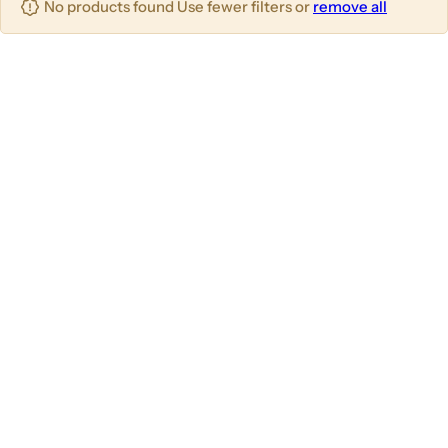
No products found Use fewer filters or
remove all
u
m
m
m
n
n
n
s
s
s