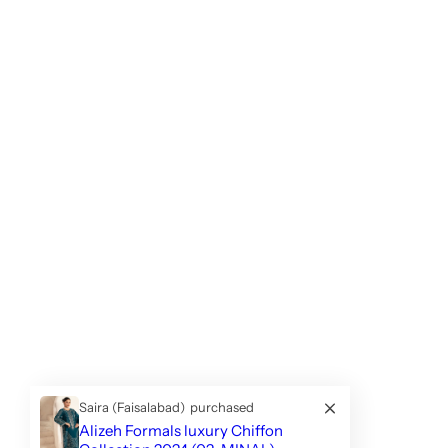
Saira (Faisalabad)
purchased
Alizeh Formals luxury Chiffon