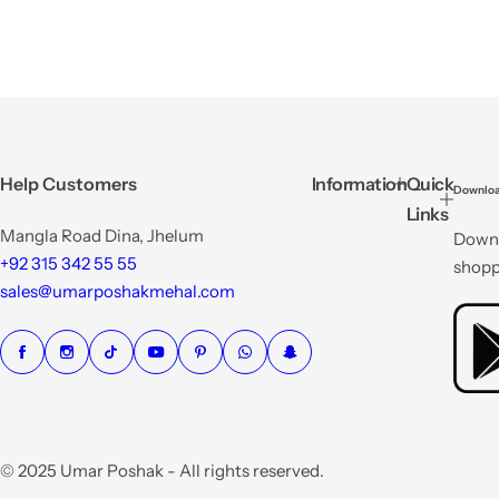
Help Customers
Information
Quick
Downloa
Links
Mangla Road Dina, Jhelum
Downl
+92 315 342 55 55
shopp
sales@umarposhakmehal.com
© 2025 Umar Poshak - All rights reserved.