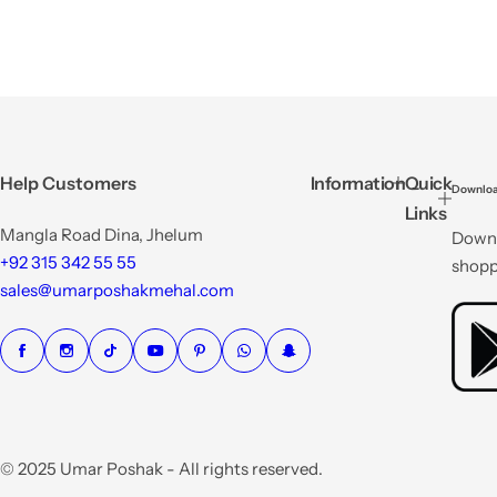
Help Customers
Information
Quick
Downloa
Links
Mangla Road Dina, Jhelum
Downl
+92 315 342 55 55
shopp
sales@umarposhakmehal.com
© 2025 Umar Poshak - All rights reserved.