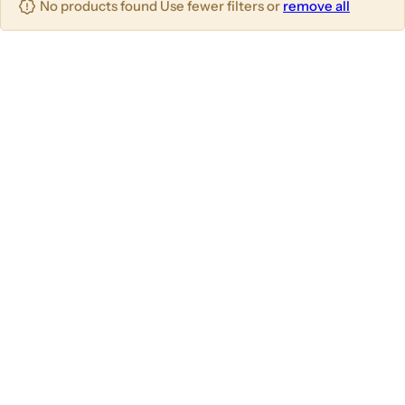
No products found Use fewer filters or
remove all
u
m
m
m
n
n
n
s
s
s