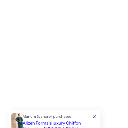
Marium (Lahore)
purchased
Alizeh Formals luxury Chiffon