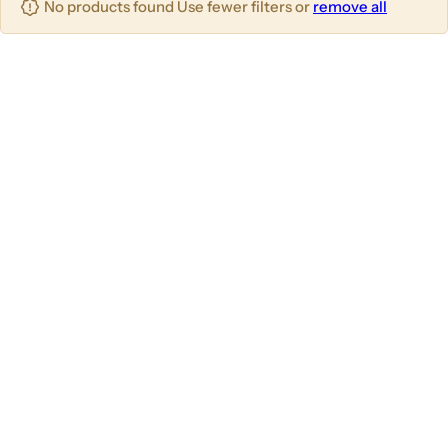
No products found Use fewer filters or
remove all
u
m
m
m
n
n
n
s
s
s