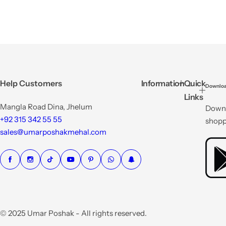
Help Customers
Information
Quick
Downloa
Links
Mangla Road Dina, Jhelum
Downl
+92 315 342 55 55
shopp
sales@umarposhakmehal.com
© 2025 Umar Poshak - All rights reserved.