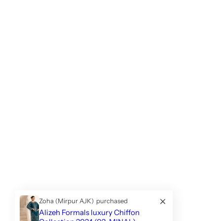
Zoha (Mirpur AJK)
purchased
Alizeh Formals luxury Chiffon