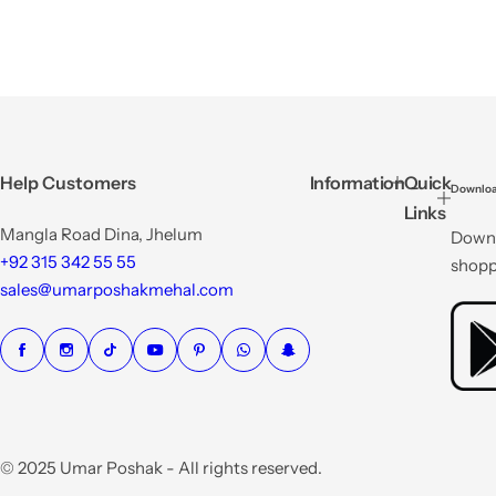
Help Customers
Information
Quick
Downloa
Links
Mangla Road Dina, Jhelum
Downl
+92 315 342 55 55
shopp
sales@umarposhakmehal.com
© 2025 Umar Poshak - All rights reserved.