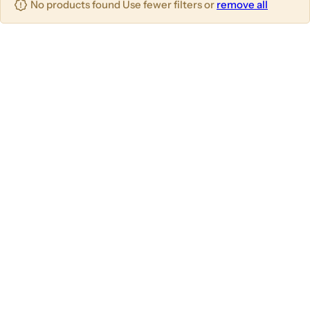
No products found Use fewer filters or
remove all
u
m
m
m
n
n
n
s
s
s