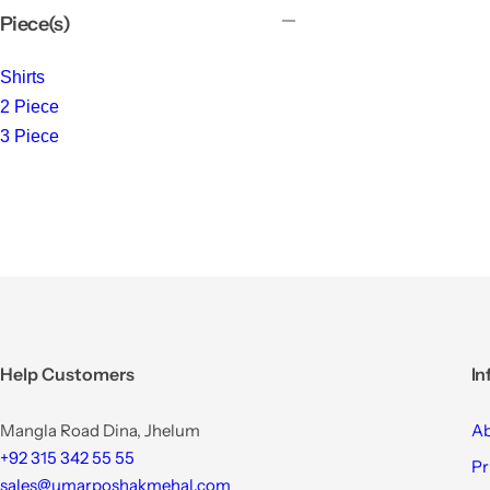
Piece(s)
Shirts
2 Piece
3 Piece
Help Customers
In
Mangla Road Dina, Jhelum
Ab
+92 315 342 55 55
Pr
sales@umarposhakmehal.com