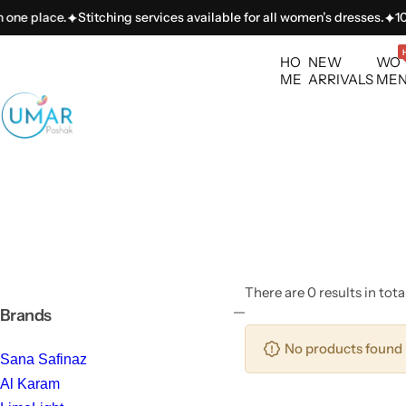
S
one place.
Stitching services available for all women’s dresses.
100+
k
i
HO
NEW
WO
p
ME
ARRIVALS
ME
t
o
c
o
n
t
e
n
t
There are 0 results in tota
Brands
No products found 
Sana Safinaz
Al Karam