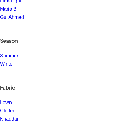
LimeLight
Maria B
Gul Ahmed
Season
Summer
Winter
Fabric
Lawn
Chiffon
Khaddar