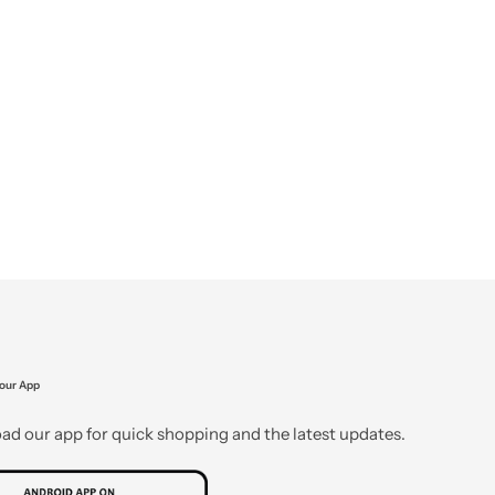
our App
d our app for quick shopping and the latest updates.