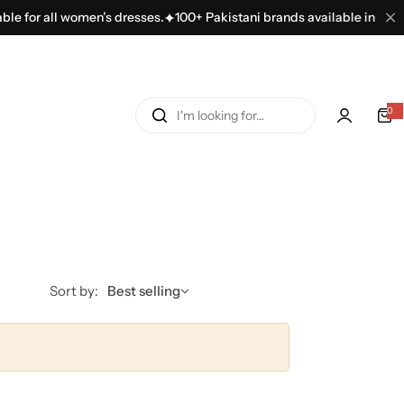
le for all women’s dresses.
100+ Pakistani brands available in one pl
I
0
'
m
l
o
o
k
i
n
Sort by:
Best selling
g
f
o
r
…