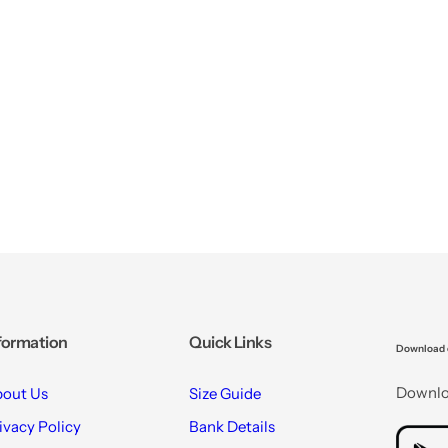
formation
Quick Links
Download 
Downloa
out Us
Size Guide
ivacy Policy
Bank Details