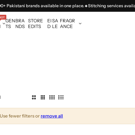
 Pakistani brands available in one place.
Stitching services availab
HOT
GEN
BRA
STORE
EI
SA
FRAGR
N
TS
NDS
EDITS
D
LE
ANCE
l
2
3
4
L
C
C
C
i
o
o
o
s
Use fewer filters or
remove all
l
l
l
t
u
u
u