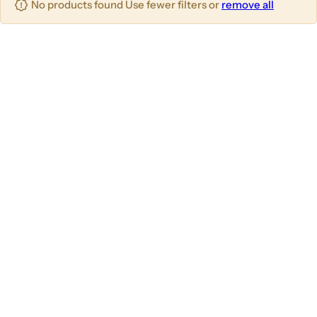
No products found Use fewer filters or
remove all
u
m
m
m
n
n
n
s
s
s