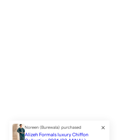
Noreen (Burewala)
purchased
Alizeh Formals luxury Chiffon