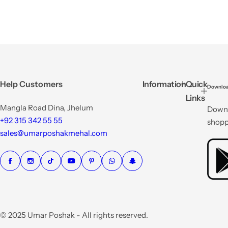
Help Customers
Information
Quick
Downloa
Links
Mangla Road Dina, Jhelum
Downl
+92 315 342 55 55
shopp
sales@umarposhakmehal.com
© 2025 Umar Poshak - All rights reserved.