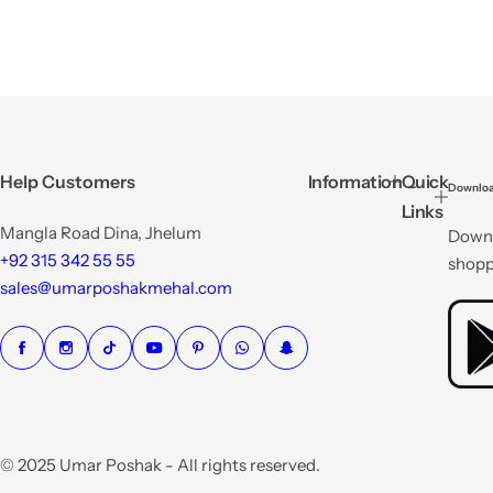
Help Customers
Information
Quick
Downloa
Links
Mangla Road Dina, Jhelum
Downl
+92 315 342 55 55
shopp
sales@umarposhakmehal.com
© 2025 Umar Poshak - All rights reserved.