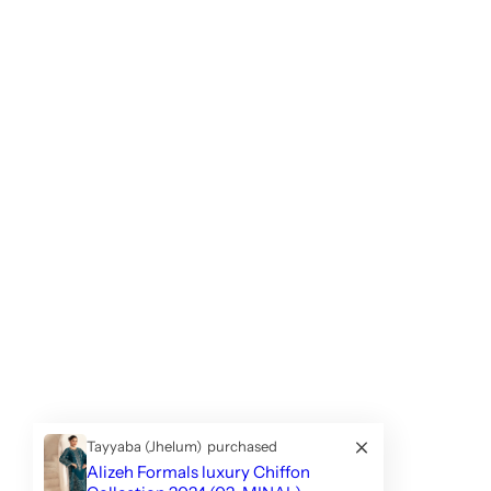
Tayyaba (Jhelum)
purchased
Alizeh Formals luxury Chiffon