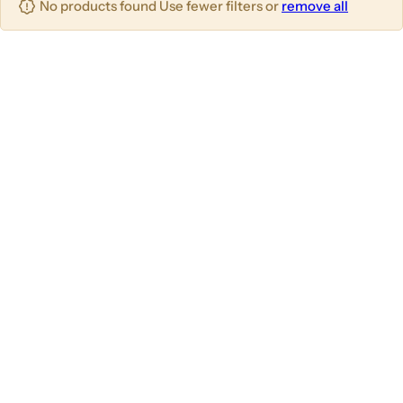
No products found Use fewer filters or
remove all
u
m
m
m
n
n
n
s
s
s