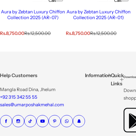
Cart
Cart
Aura by Zebtan Luxury Chiffon
Aura by Zebtan Luxury Chiffon
Collection 2025 (AR-07)
Collection 2025 (AR-01)
S
R
S
R
Rs.8,750.00
Rs.12,500.00
Rs.8,750.00
Rs.12,500.00
a
e
a
e
l
g
l
g
e
u
e
u
p
l
p
l
r
a
r
a
i
r
i
r
c
p
c
p
Help Customers
Information
Quick
Downloa
e
r
e
r
Links
i
i
Mangla Road Dina, Jhelum
Downl
c
c
e
e
+92 315 342 55 55
shopp
sales@umarposhakmehal.com