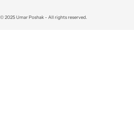
© 2025 Umar Poshak - All rights reserved.