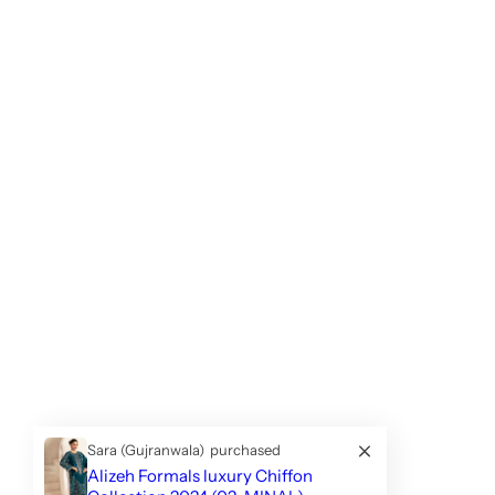
Sara (Gujranwala)
purchased
Alizeh Formals luxury Chiffon