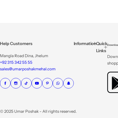
Help Customers
Information
Quick
Downloa
Links
Mangla Road Dina, Jhelum
Downl
+92 315 342 55 55
shopp
sales@umarposhakmehal.com
© 2025 Umar Poshak - All rights reserved.