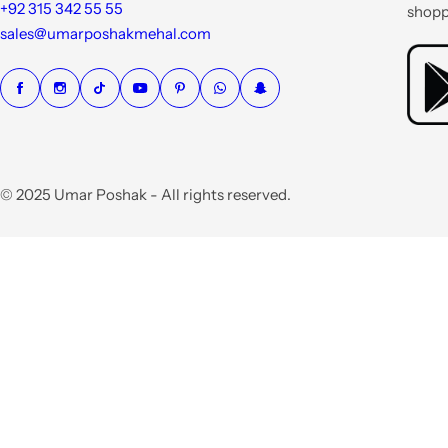
e
+92 315 342 55 55
shopp
sales@umarposhakmehal.com
© 2025 Umar Poshak - All rights reserved.