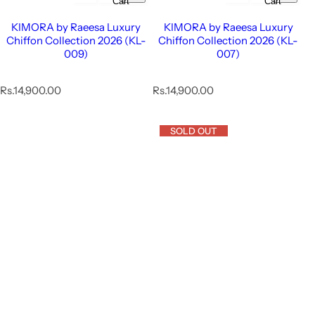
Cart
Cart
KIMORA by Raeesa Luxury
KIMORA by Raeesa Luxury
Chiffon Collection 2026 (KL-
Chiffon Collection 2026 (KL-
009)
007)
R
R
Rs.14,900.00
Rs.14,900.00
e
e
g
g
u
u
SOLD OUT
l
l
a
a
r
r
p
p
r
r
i
i
c
c
e
e