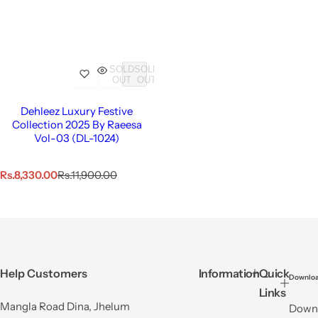
SOLD
SOLD
OUT
OUT
Dehleez Luxury Festive
Collection 2025 By Raeesa
Vol-03 (DL-1024)
S
R
Rs.8,330.00
Rs.11,900.00
a
e
l
g
e
u
p
l
r
a
i
r
c
p
Help Customers
Information
Quick
Downloa
e
r
Links
i
Mangla Road Dina, Jhelum
Downl
c