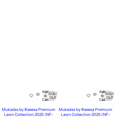
Add
Add
SOLD
SOLD
to
to
OUT
OUT
Cart
Cart
Mukadas by Raeesa Premium
Mukadas by Raeesa Premium
Lawn Collection 2025 (NF-
Lawn Collection 2025 (NF-