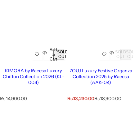
Add
SOLD
SOLD
SOLD
to
OUT
OUT
OUT
Cart
KIMORA by Raeesa Luxury
ZOUJ Luxury Festive Organza
Chiffon Collection 2026 (KL-
Collection 2025 by Raeesa
004)
(AAK-04)
R
S
R
Rs.14,900.00
Rs.13,230.00
Rs.18,900.00
e
a
e
g
l
g
u
e
u
l
p
l
a
r
a
r
i
r