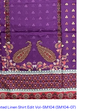
inted Linen Shirt Edit Vol-SM104 (SM104-07)