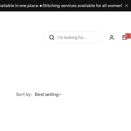
e place.
Stitching services available for all women’s dresses.
100+ 
I
0
'
m
l
o
o
k
i
n
Sort by:
Best selling
g
f
o
r
…