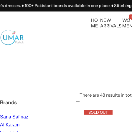
S
100+ Pakistani brands available in one place.
Stitching services ava
k
i
HO
NEW
WO
p
ME
ARRIVALS
ME
t
o
c
o
n
t
e
n
t
There are 48 results in tot
Brands
SOLD OUT
Sana Safinaz
Al Karam