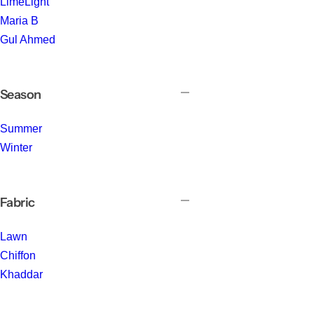
LimeLight
Maria B
Gul Ahmed
Season
Summer
Winter
Fabric
Lawn
Chiffon
Khaddar