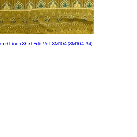
inted Linen Shirt Edit Vol-SM104 (SM104-34)