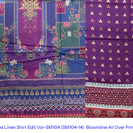
ed Linen Shirt Edit Vol-SM104 (SM104-14)
Bloomline All Over Pr