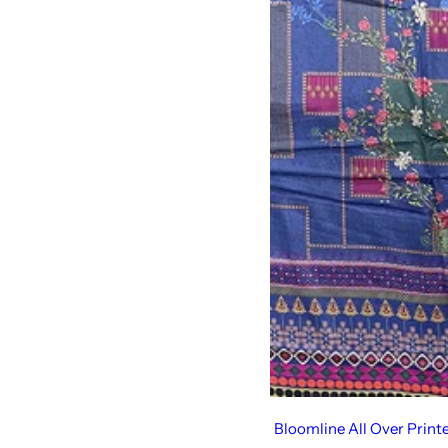
Bloomline All Over Print