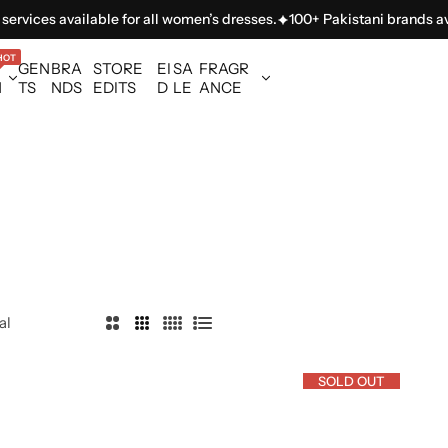
ilable for all women’s dresses.
100+ Pakistani brands available in on
HOT
GEN
BRA
STORE
EI
SA
FRAGR
N
TS
NDS
EDITS
D
LE
ANCE
al
2
3
4
L
C
C
C
i
SOLD OUT
o
o
o
s
l
l
l
t
u
u
u