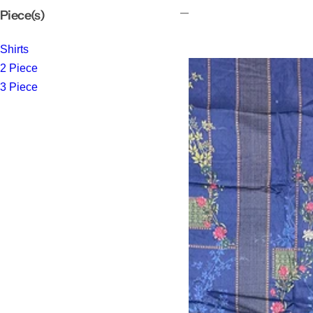
Piece(s)
Shirts
2 Piece
3 Piece