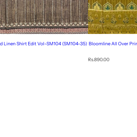
ed Linen Shirt Edit Vol-SM104 (SM104-35)
Bloomline All Over Pr
R
Rs.890.00
e
g
u
l
a
r
p
r
i
c
e