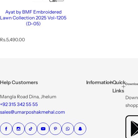
Cart
Ayat by BMF Embroidered
Lawn Collection 2025 Vol-1205
(D-05)
R
Rs.5,490.00
e
g
u
l
a
r
p
Help Customers
Information
Quick
Downloa
r
Links
i
Mangla Road Dina, Jhelum
Downl
c
e
+92 315 342 55 55
shopp
sales@umarposhakmehal.com