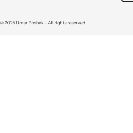
© 2025 Umar Poshak - All rights reserved.